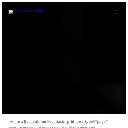
Spring
til
indhold
[vc_row][vc_column][vc_basic_grid post_type=”page”