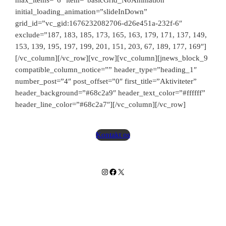
max_items=”6″ item=”basicGrid_NoAnimation”
initial_loading_animation=”slideInDown”
grid_id=”vc_gid:1676232082706-d26e451a-232f-6″
exclude=”187, 183, 185, 173, 165, 163, 179, 171, 137, 149,
153, 139, 195, 197, 199, 201, 151, 203, 67, 189, 177, 169″]
Slå lyd til
[/vc_column][/vc_row][vc_row][vc_column][jnews_block_9
compatible_column_notice=”” header_type=”heading_1″
number_post=”4″ post_offset=”0″ first_title=”Aktiviteter”
header_background=”#68c2a9″ header_text_color=”#ffffff”
header_line_color=”#68c2a7″][/vc_column][/vc_row]
Kontakt os
Instagram
Facebook
X